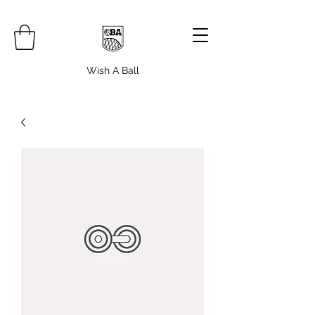
Wish A Ball