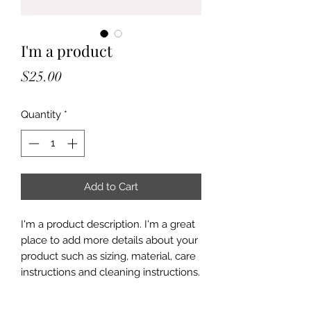
I'm a product
Price
$25.00
Quantity
*
Add to Cart
I'm a product description. I'm a great 
place to add more details about your 
product such as sizing, material, care 
instructions and cleaning instructions.