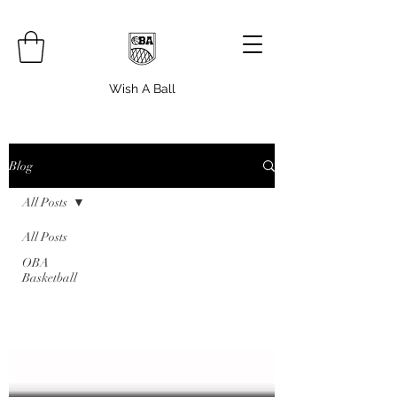
Wish A Ball
Blog
All Posts
All Posts
OBA
Basketball