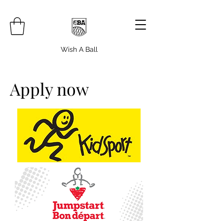
Wish A Ball
Apply now